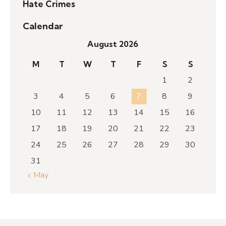
Hate Crimes
Calendar
August 2026
M
T
W
T
F
S
S
1
2
3
4
5
6
7
8
9
10
11
12
13
14
15
16
17
18
19
20
21
22
23
24
25
26
27
28
29
30
31
« May