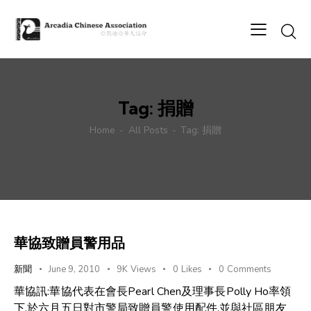
Tag: 捐贈
Home
All Posts
Tag: 捐贈
華協致贈員警用品
新聞
June 9, 2010
9K
Views
0
Likes
0
Comments
華協訊:華協代表在會長Pearl Chen及理事長Polly Ho率領
下,於六月五日對市警局致贈員警使用配件.並與社區朋友