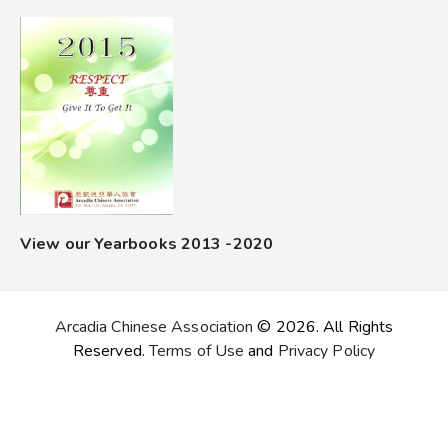
View our Yearbooks 2013 -2020
Arcadia Chinese Association
© 2026. All Rights
Reserved.
Terms of Use
and
Privacy Policy