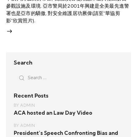
參觀設施及環境. 亞市警局於2001年興建是全美最先進警
署也是亞市的驕傲, 對安全維護居功厥偉(請至”華協剪
影”欣賞照片).
Search
Search
for:
Recent Posts
BY
ADMIN
ACA hosted an Law Day Video
BY
ADMIN
President’s Speech Confronting Bias and