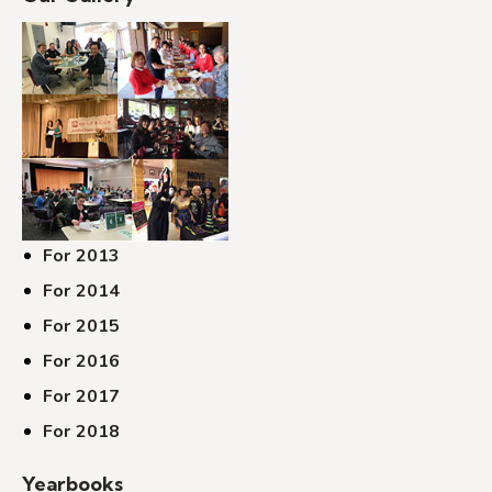
For 2013
For 2014
For 2015
For 2016
For 2017
For 2018
Yearbooks