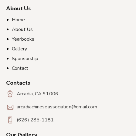
About Us
Home
About Us
Yearbooks
Gallery
Sponsorship
Contact
Contacts
Arcadia, CA 91006
arcadiachineseassociation@gmail.com
(626) 285-1181
Our Gallery