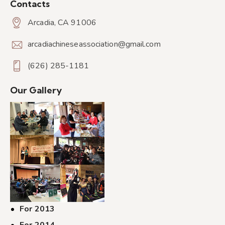
Contacts
Arcadia, CA 91006
arcadiachineseassociation@gmail.com
(626) 285-1181
Our Gallery
For 2013