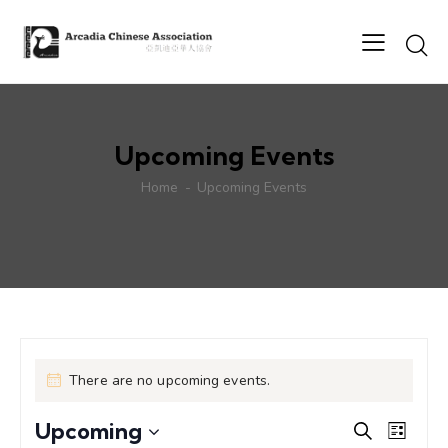
Upcoming Events
Home
Upcoming Events
There are no upcoming events.
E
E
Upcoming
S
L