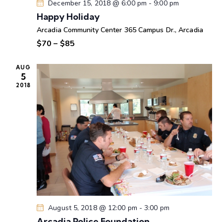
w
December 15, 2018 @ 6:00 pm
-
9:00 pm
s
Happy Holiday
N
Arcadia Community Center
365 Campus Dr., Arcadia
a
$70 – $85
v
i
AUG
5
g
2018
a
t
i
o
n
August 5, 2018 @ 12:00 pm
-
3:00 pm
Arcadia Police Foundation