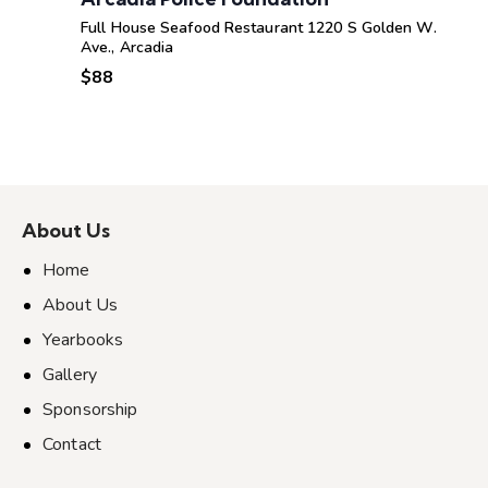
Full House Seafood Restaurant
1220 S Golden W.
Ave., Arcadia
$88
About Us
Home
About Us
Yearbooks
Gallery
Sponsorship
Contact