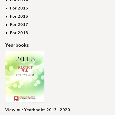
For 2014
For 2015
For 2016
For 2017
For 2018
Yearbooks
View our Yearbooks 2013 -2020