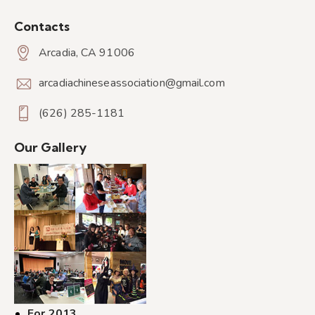
Contacts
Arcadia, CA 91006
arcadiachineseassociation@gmail.com
(626) 285-1181
Our Gallery
For 2013