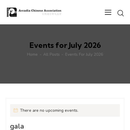
Events for July 2026
Home
All Posts
Events For July 2026
There are no upcoming events.
gala