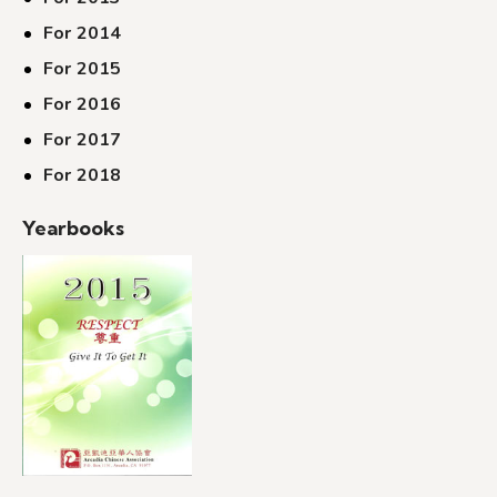
For 2014
For 2015
For 2016
For 2017
For 2018
Yearbooks