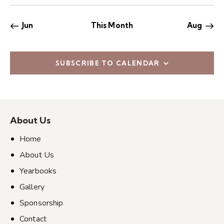
e
s
s
s
s
s
s
s
s
n
,
,
,
,
,
,
,
w
Jun
This Month
Aug
s
N
a
SUBSCRIBE TO CALENDAR
v
i
g
a
About Us
t
i
Home
o
About Us
n
Yearbooks
Gallery
Sponsorship
Contact