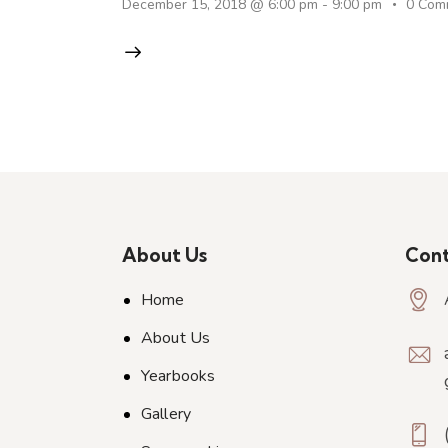
December 15, 2018 @ 6:00 pm
-
9:00 pm
0
Com
About Us
Cont
Home
About Us
Yearbooks
Gallery