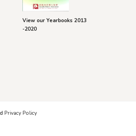
View our Yearbooks 2013
-2020
nd
Privacy Policy