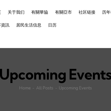
页
关于我们
有關華協
有關亞市
社区链接
历年
客資訊
居民生活信息
日历
Upcoming Event
Home
All Posts
Upcoming Events