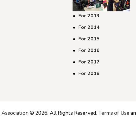
For 2013
For 2014
For 2015
For 2016
For 2017
For 2018
 Association
© 2026. All Rights Reserved.
Terms of Use
a