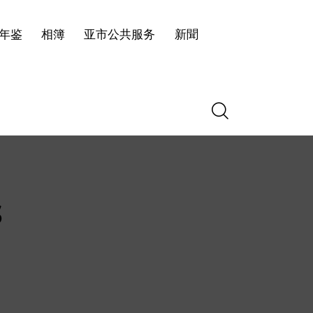
年鉴
相簿
亚市公共服务
新聞
s