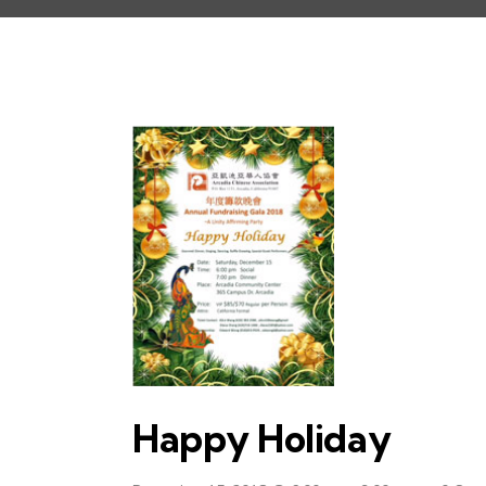
Happy Holiday