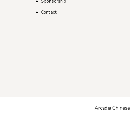
Sponsorship
Contact
Arcadia Chinese