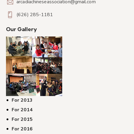
arcadiachineseassociation@gmail.com
(626) 285-1181
Our Gallery
For 2013
For 2014
For 2015
For 2016