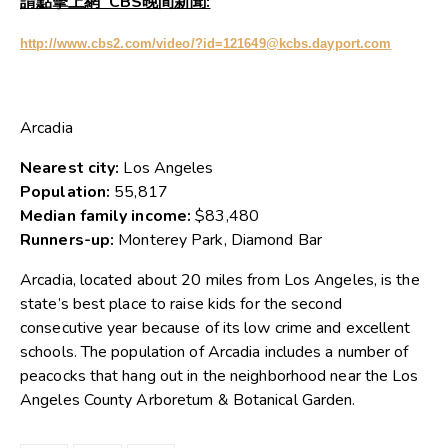
請點擊上網 CBS晚間新聞:
http://www.cbs2.com/video/?id=121649@kcbs.dayport.com
Arcadia
Nearest city:
Los Angeles
Population:
55,817
Median family income:
$83,480
Runners-up:
Monterey Park, Diamond Bar
Arcadia, located about 20 miles from Los Angeles, is the
state’s best place to raise kids for the second
consecutive year because of its low crime and excellent
schools. The population of Arcadia includes a number of
peacocks that hang out in the neighborhood near the Los
Angeles County Arboretum & Botanical Garden.