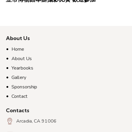
About Us
Home
About Us
Yearbooks
Gallery
Sponsorship
Contact
Contacts
Arcadia, CA 91006