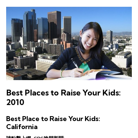
Best Places to Raise Your Kids:
2010
Best Place to Raise Your Kids:
California