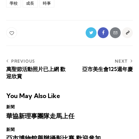
學校
成長
時事
Post
PREVIOUS
NEXT
萬聖節活動照片已上網 歡
亞市美生會125週年慶
navigation
迎欣賞
You May Also Like
新聞
華協新理事團隊走馬上任
新聞
亞市博物館舉辦攝影比賽 歡迎參加