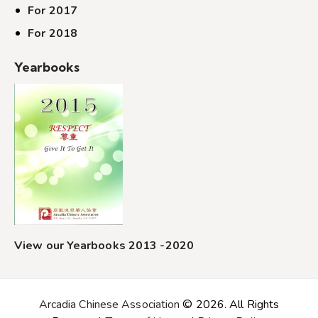
For 2017
For 2018
Yearbooks
View our Yearbooks 2013 -2020
Arcadia Chinese Association
© 2026. All Rights