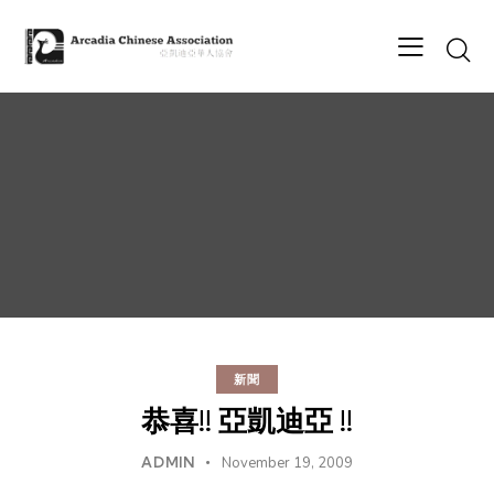
新聞
恭喜!! 亞凱迪亞 !!
ADMIN
November 19, 2009