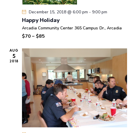
e
n
w
December 15, 2018 @ 6:00 pm
-
9:00 pm
s
Happy Holiday
N
Arcadia Community Center
365 Campus Dr., Arcadia
a
$70 – $85
v
i
AUG
5
g
2018
a
t
i
o
n