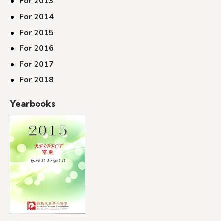
For 2013
For 2014
For 2015
For 2016
For 2017
For 2018
Yearbooks