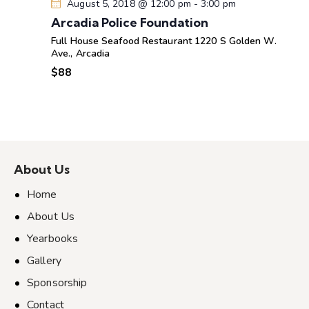
August 5, 2018 @ 12:00 pm
-
3:00 pm
Arcadia Police Foundation
Full House Seafood Restaurant
1220 S Golden W.
Ave., Arcadia
$88
About Us
Home
About Us
Yearbooks
Gallery
Sponsorship
Contact