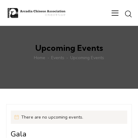
Upcoming Events
Home
Events
Upcoming Events
There are no upcoming events.
Gala