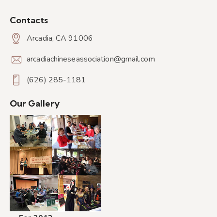
Contacts
Arcadia, CA 91006
arcadiachineseassociation@gmail.com
(626) 285-1181
Our Gallery